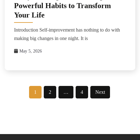
Powerful Habits to Transform
Your Life
Introduction Self-improvement has nothing to do with
making big changes in one night. It is
May 5, 2026
Posts
1
2
…
4
Next
pagination