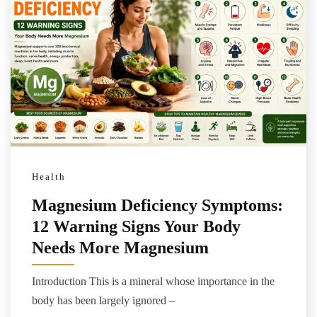
Health
Magnesium Deficiency Symptoms:
12 Warning Signs Your Body
Needs More Magnesium
Introduction This is a mineral whose importance in the
body has been largely ignored –