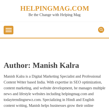
Skip
HELPINGMAG.COM
to
content
Be the Change with Helping Mag
Author:
Manish Kalra
Manish Kalra is a Digital Marketing Specialist and Professional
Content Writer based India. With expertise in SEO optimization,
content marketing, and website development, he manages multiple
news and lifestyle websites including helpingmag.com and
todaytrendingnewz.com. Specializing in Hindi and English
content writing, Manish helps businesses grow their online