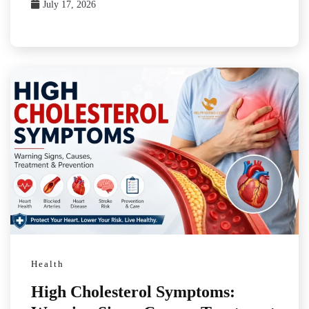
July 17, 2026
Health
High Cholesterol Symptoms: