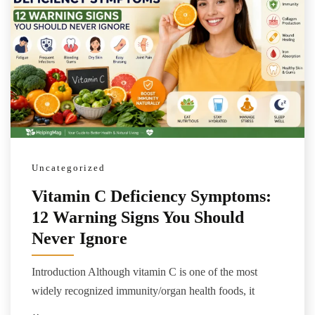
Uncategorized
Vitamin C Deficiency Symptoms:
12 Warning Signs You Should
Never Ignore
Introduction Although vitamin C is one of the most
widely recognized immunity/organ health foods, it