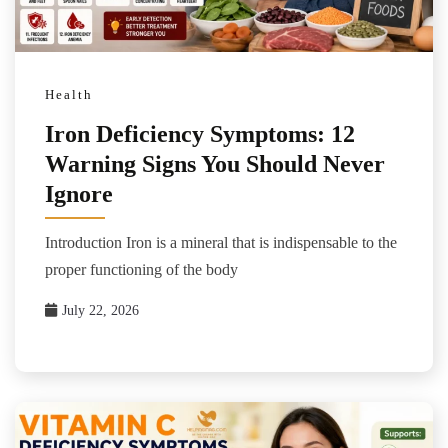
Health
Iron Deficiency Symptoms: 12
Warning Signs You Should Never
Ignore
Introduction Iron is a mineral that is indispensable to the
proper functioning of the body
July 22, 2026