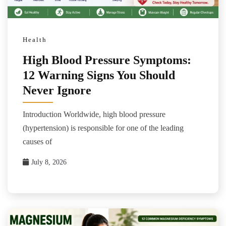
Health
High Blood Pressure Symptoms:
12 Warning Signs You Should
Never Ignore
Introduction Worldwide, high blood pressure
(hypertension) is responsible for one of the leading
causes of
July 8, 2026