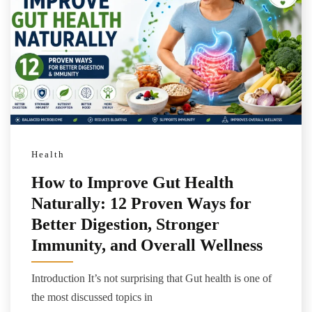
Health
How to Improve Gut Health
Naturally: 12 Proven Ways for
Better Digestion, Stronger
Immunity, and Overall Wellness
Introduction It’s not surprising that Gut health is one of
the most discussed topics in