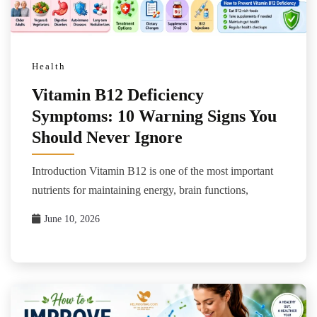
Health
Vitamin B12 Deficiency
Symptoms: 10 Warning Signs You
Should Never Ignore
Introduction Vitamin B12 is one of the most important
nutrients for maintaining energy, brain functions,
June 10, 2026