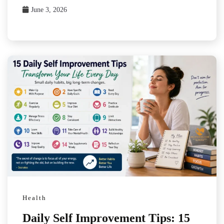
June 3, 2026
Health
Daily Self Improvement Tips: 15