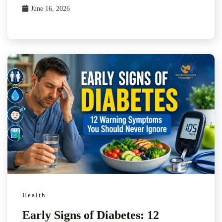
June 16, 2026
Health
Early Signs of Diabetes: 12