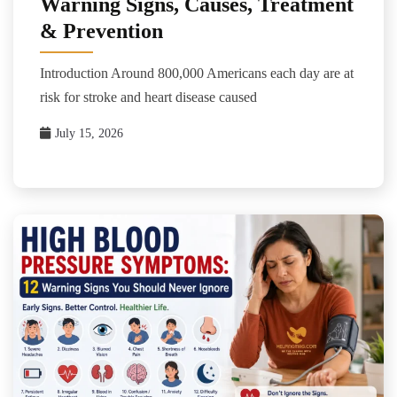
Warning Signs, Causes, Treatment
& Prevention
Introduction Around 800,000 Americans each day are at
risk for stroke and heart disease caused
July 15, 2026