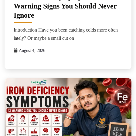
Warning Signs You Should Never
Ignore
Introduction Have you been catching colds more often
lately? Or maybe a small cut on
August 4, 2026