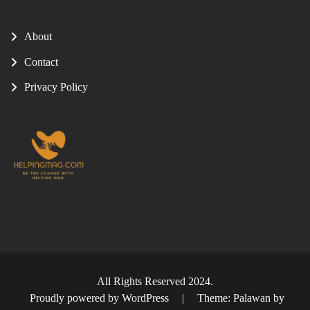
About
Contact
Privacy Policy
All Rights Reserved 2024.
Proudly powered by WordPress
|
Theme: Palawan by