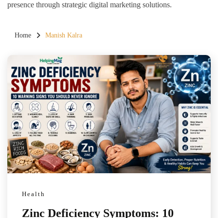
presence through strategic digital marketing solutions.
Home
Manish Kalra
Health
Zinc Deficiency Symptoms: 10