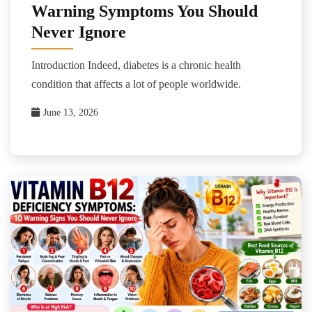
Warning Symptoms You Should
Never Ignore
Introduction Indeed, diabetes is a chronic health
condition that affects a lot of people worldwide.
June 13, 2026