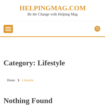
Skip
HELPINGMAG.COM
to
content
Be the Change with Helping Mag
Category:
Lifestyle
Home
Lifestyle
Nothing Found