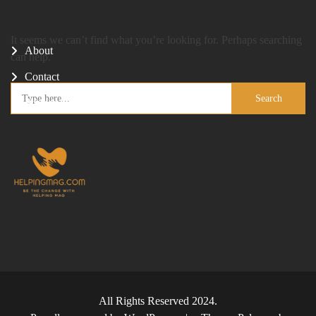
It seems we can’t find what you’re looking for. Perhaps searching
About
can help.
Contact
Search
Privacy Policy
for:
All Rights Reserved 2024.