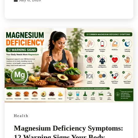
Health
Magnesium Deficiency Symptoms:
12 Warning Signs Your Body