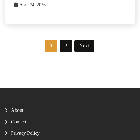
April 24, 2026
Posts
1
2
Next
pagination
About
Contact
Privacy Policy