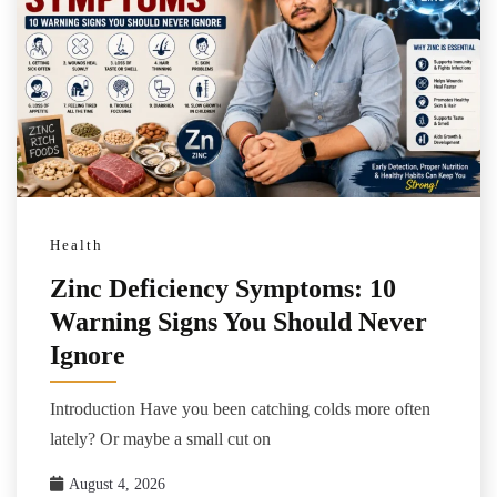
Health
Zinc Deficiency Symptoms: 10
Warning Signs You Should Never
Ignore
Introduction Have you been catching colds more often
lately? Or maybe a small cut on
August 4, 2026