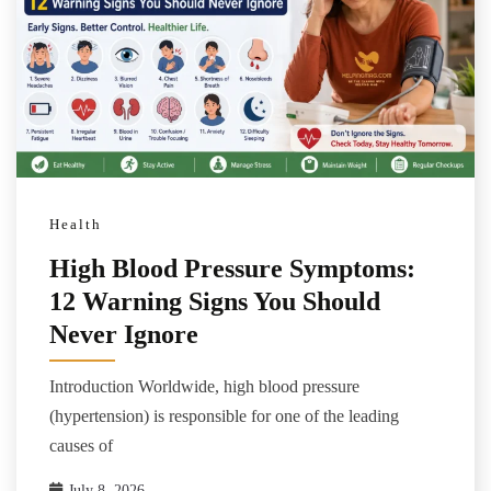
Health
High Blood Pressure Symptoms:
12 Warning Signs You Should
Never Ignore
Introduction Worldwide, high blood pressure
(hypertension) is responsible for one of the leading
causes of
July 8, 2026