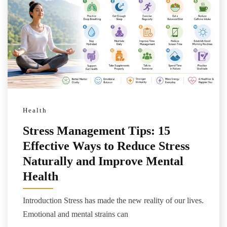
Health
Stress Management Tips: 15
Effective Ways to Reduce Stress
Naturally and Improve Mental
Health
Introduction Stress has made the new reality of our lives.
Emotional and mental strains can