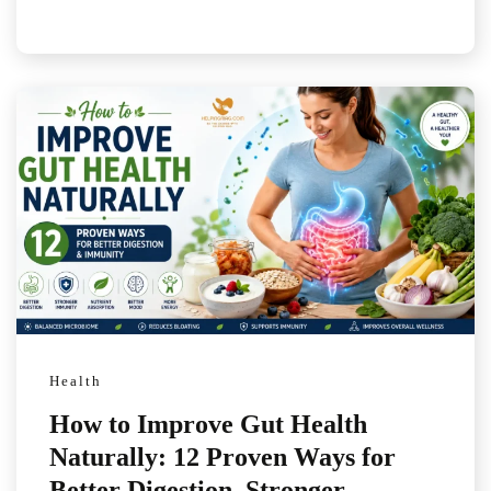
Health
How to Improve Gut Health
Naturally: 12 Proven Ways for
Better Digestion, Stronger