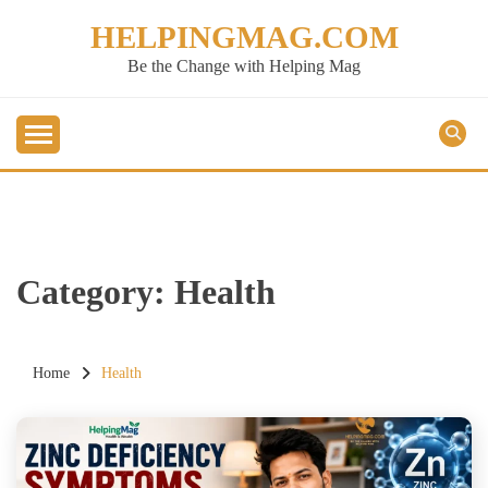
Skip
HELPINGMAG.COM
to
content
Be the Change with Helping Mag
Category:
Health
Home
Health