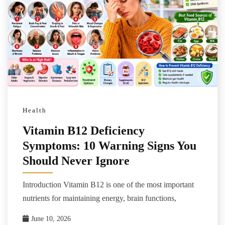
Health
Vitamin B12 Deficiency
Symptoms: 10 Warning Signs You
Should Never Ignore
Introduction Vitamin B12 is one of the most important
nutrients for maintaining energy, brain functions,
June 10, 2026