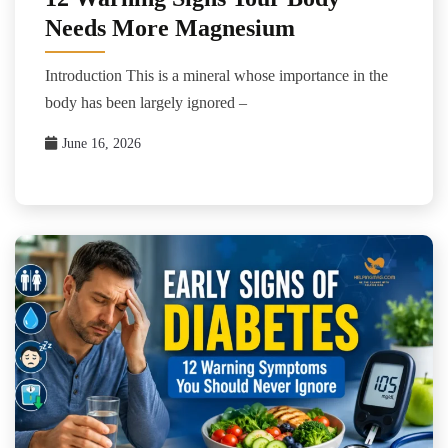
Needs More Magnesium
Introduction This is a mineral whose importance in the
body has been largely ignored –
June 16, 2026