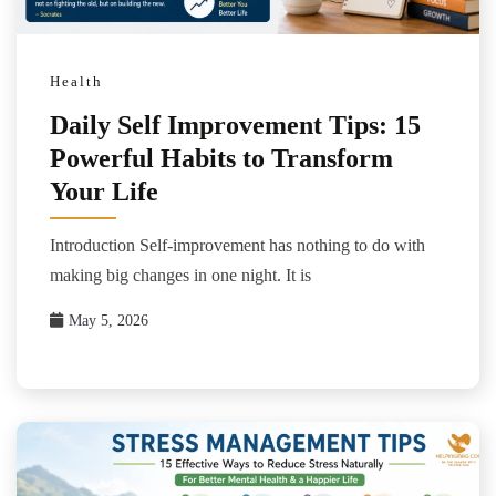
Health
Daily Self Improvement Tips: 15
Powerful Habits to Transform
Your Life
Introduction Self-improvement has nothing to do with
making big changes in one night. It is
May 5, 2026