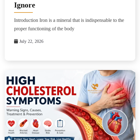
Ignore
Introduction Iron is a mineral that is indispensable to the
proper functioning of the body
July 22, 2026