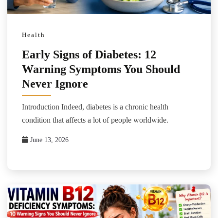
Health
Early Signs of Diabetes: 12
Warning Symptoms You Should
Never Ignore
Introduction Indeed, diabetes is a chronic health
condition that affects a lot of people worldwide.
June 13, 2026