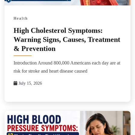
Health
High Cholesterol Symptoms:
Warning Signs, Causes, Treatment
& Prevention
Introduction Around 800,000 Americans each day are at
risk for stroke and heart disease caused
July 15, 2026