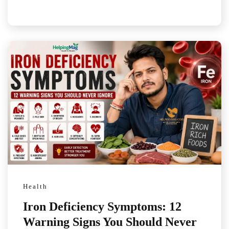
Health
Iron Deficiency Symptoms: 12
Warning Signs You Should Never