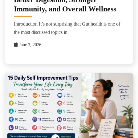
Immunity, and Overall Wellness
Introduction It’s not surprising that Gut health is one of
the most discussed topics in
June 3, 2026