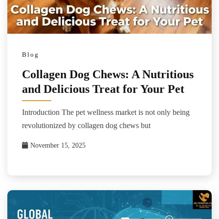
Blog
Collagen Dog Chews: A Nutritious
and Delicious Treat for Your Pet
Introduction The pet wellness market is not only being
revolutionized by collagen dog chews but
November 15, 2025