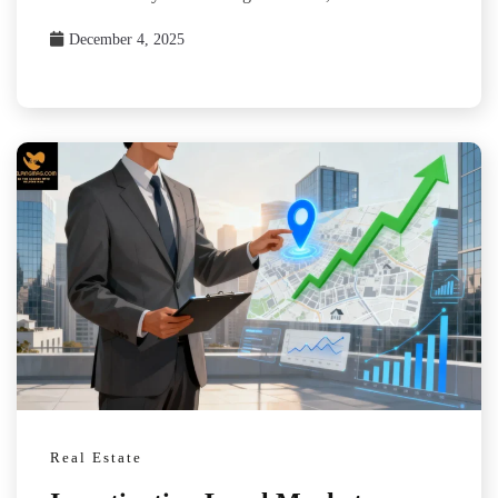
December 4, 2025
Real Estate