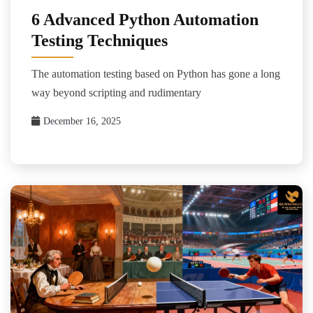
6 Advanced Python Automation
Testing Techniques
The automation testing based on Python has gone a long
way beyond scripting and rudimentary
December 16, 2025