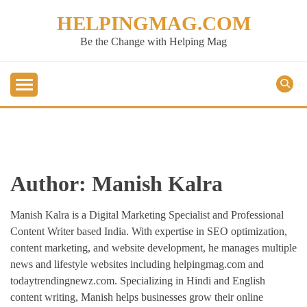
Skip
HELPINGMAG.COM
to
content
Be the Change with Helping Mag
Author:
Manish Kalra
Manish Kalra is a Digital Marketing Specialist and Professional
Content Writer based India. With expertise in SEO optimization,
content marketing, and website development, he manages multiple
news and lifestyle websites including helpingmag.com and
todaytrendingnewz.com. Specializing in Hindi and English
content writing, Manish helps businesses grow their online