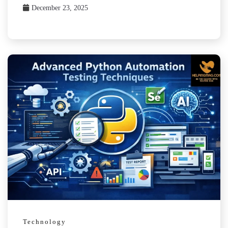
December 23, 2025
Technology