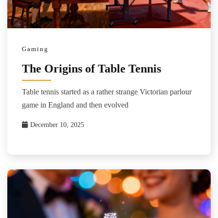
Gaming
The Origins of Table Tennis
Table tennis started as a rather strange Victorian parlour
game in England and then evolved
December 10, 2025