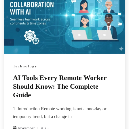
Technology
AI Tools Every Remote Worker
Should Know: The Complete
Guide
1. Introduction Remote working is not a one-day or
temporary trend, but a change in
November 1, 2025