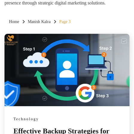
presence through strategic digital marketing solutions.
Home
Manish Kalra
Page 3
Technology
Effective Backup Strategies for