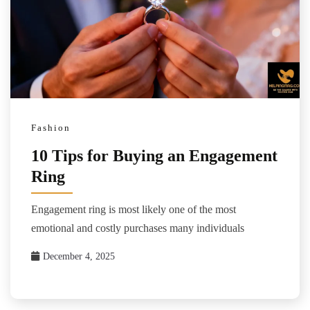
Fashion
10 Tips for Buying an Engagement
Ring
Engagement ring is most likely one of the most
emotional and costly purchases many individuals
December 4, 2025