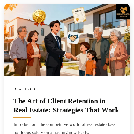
Real Estate
The Art of Client Retention in
Real Estate: Strategies That Work
Introduction The competitive world of real estate does
not focus solely on attracting new leads,