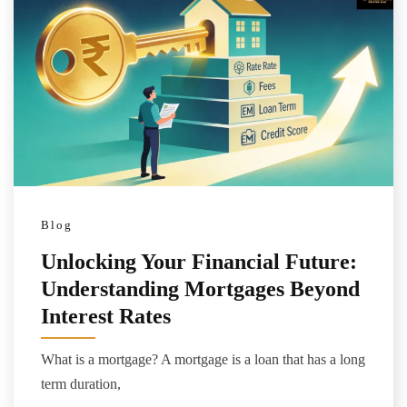
Blog
Unlocking Your Financial Future:
Understanding Mortgages Beyond
Interest Rates
What is a mortgage? A mortgage is a loan that has a long
term duration,