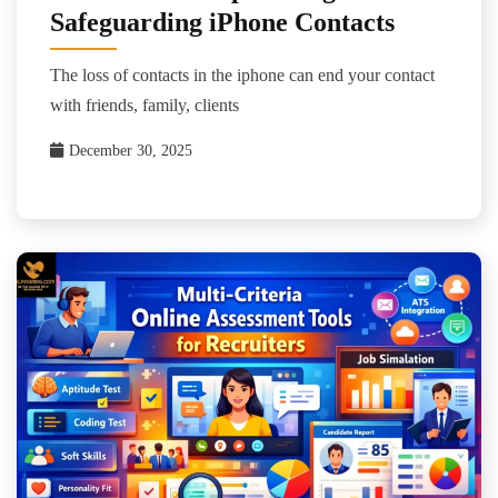
Safeguarding iPhone Contacts
The loss of contacts in the iphone can end your contact
with friends, family, clients
December 30, 2025