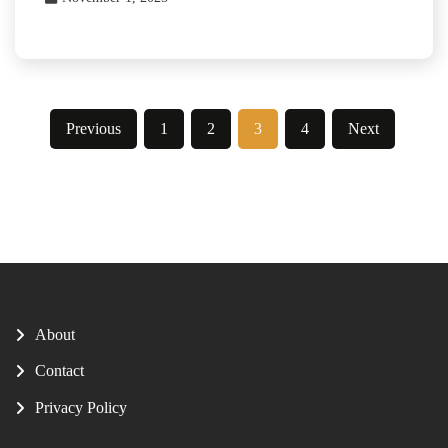
Posts
Previous
1
2
3
4
Next
pagination
About
Contact
Privacy Policy