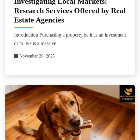
Investigating Local Markets:
Research Services Offered by Real
Estate Agencies
Introduction Purchasing a property be it as an investment
or to live is a massive
November 26, 2025