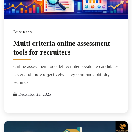
Business
Multi criteria online assessment
tools for recruiters
Online assessment tools let recruiters evaluate candidates
faster and more objectively. They combine aptitude,
technical
December 25, 2025